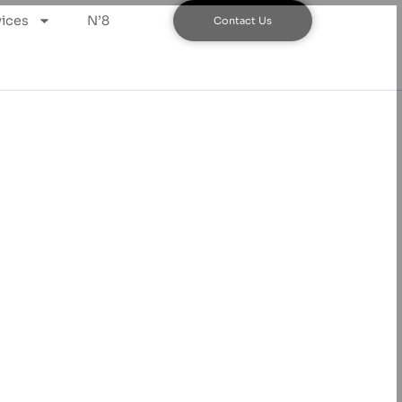
ices
N’8
Contact Us