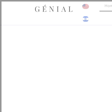
Skip
Ho
to
content