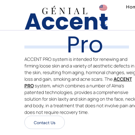
Skip
Ho
Accent
to
content
Pro
ACCENT PRO system is intended for renewing and
firming loose skin and a variety of aesthetic defects in
the skin, resulting from aging, hormonal changes, wei
loss and gain, smoking and acne scars. The
ACCENT
PRO
system, which combines a number of Alma’s
patented technologies, provides a comprehensive
solution for skin laxity and skin aging on the face, nec
and body, in a treatment that does not involve pain an
does not require recovery time.
Contact Us