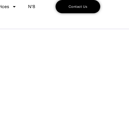
ices
N’8
Contact Us