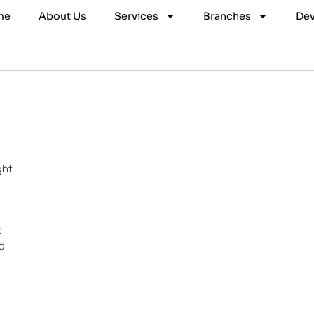
me
About Us
Services
Branches
Dev
ght
k
d